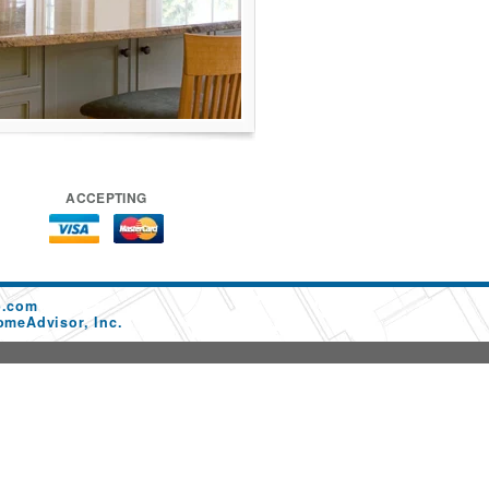
ACCEPTING
p.com
omeAdvisor, Inc.