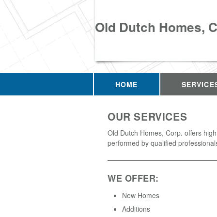
Old Dutch Homes, C
HOME
SERVICE
OUR SERVICES
Old Dutch Homes, Corp. offers high
performed by qualified professional
WE OFFER:
New Homes
Additions