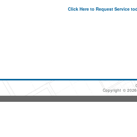
Click Here to Request Service to
Copyright © 202