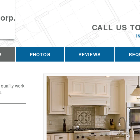
orp.
CALL US T
I
S
PHOTOS
REVIEWS
REQ
 quality work
s.