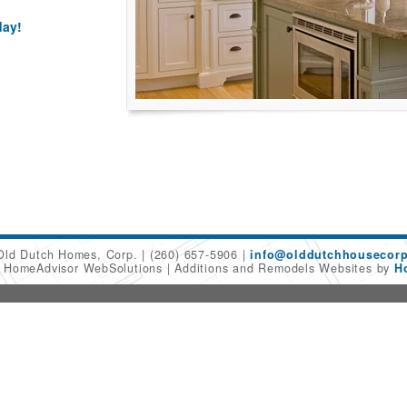
day!
Old Dutch Homes, Corp.
(260) 657-5906
info@olddutchhousecor
6 HomeAdvisor WebSolutions
Additions and Remodels Websites by
H