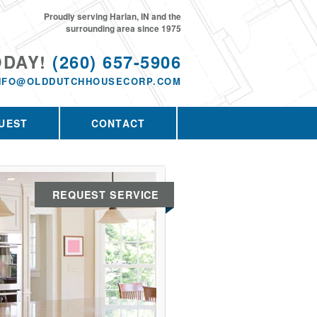
Proudly serving Harlan, IN and the
surrounding area since 1975
ODAY!
(260) 657-5906
NFO@OLDDUTCHHOUSECORP.COM
UEST
CONTACT
REQUEST SERVICE